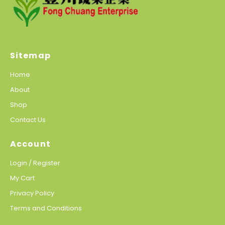
Sitemap
Home
About
Shop
Contact Us
Account
Login / Register
My Cart
Privacy Policy
Terms and Conditions