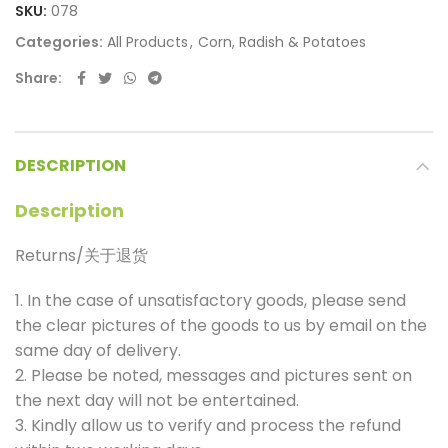
SKU:
078
Categories:
All Products
,
Corn, Radish & Potatoes
Share
DESCRIPTION
Description
Returns/关于退货
1. In the case of unsatisfactory goods, please send
the clear pictures of the goods to us by email on the
same day of delivery.
2. Please be noted, messages and pictures sent on
the next day will not be entertained.
3. Kindly allow us to verify and process the refund