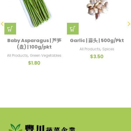
Baby Asparagus | 芦笋
Garlic | 蒜头 | 500g/Pkt
(盘) | 100g/pkt
,
All Products
Spices
,
All Products
Green Vegetables
$
3.50
$
1.80