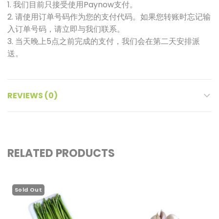
1. 我们目前只接受使用Paynow支付。
2. 请使用订单号码作为您的支付代码。如果您转账时忘记输
入订单号码，请立即与我们联系。
3. 当天晚上5点之前完成的支付，我们会在第二天安排派
送。
REVIEWS (0)
RELATED PRODUCTS
Sold Out