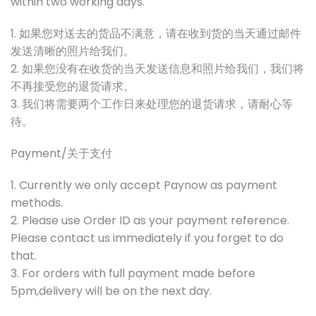
within two working days.
1. 如果您对送去的货品不满意，请在收到货的当天通过邮件
发送清晰的照片给我们。
2. 如果您没有在收货的当天发送信息和照片给我们，我们将
不再接受您的退货请求。
3. 我们将需要两个工作日来处理您的退货请求，请耐心等
待。
Payment/关于支付
1. Currently we only accept Paynow as payment
methods.
2. Please use Order ID as your payment reference.
Please contact us immediately if you forget to do
that.
3. For orders with full payment made before
5pm,delivery will be on the next day.