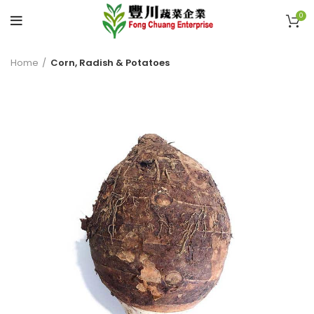
0
Home
Corn, Radish & Potatoes