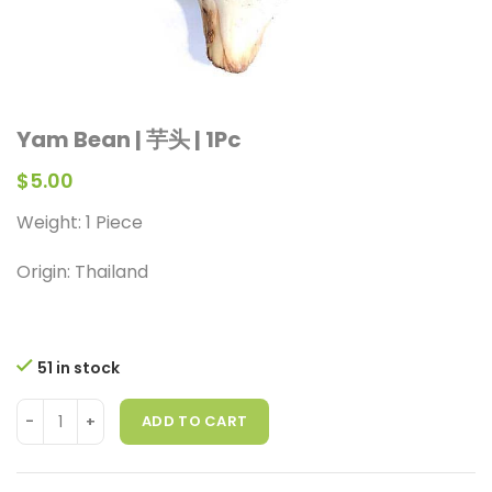
Yam Bean | 芋头 | 1Pc
$
5.00
Weight: 1 Piece
Origin: Thailand
51 in stock
ADD TO CART