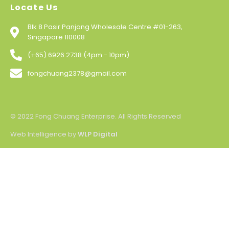
Locate Us
Blk 8 Pasir Panjang Wholesale Centre #01-263,
Singapore 110008
(+65) 6926 2738 (4pm - 10pm)
fongchuang2378@gmail.com
© 2022 Fong Chuang Enterprise. All Rights Reserved
Web Intelligence by
WLP Digital