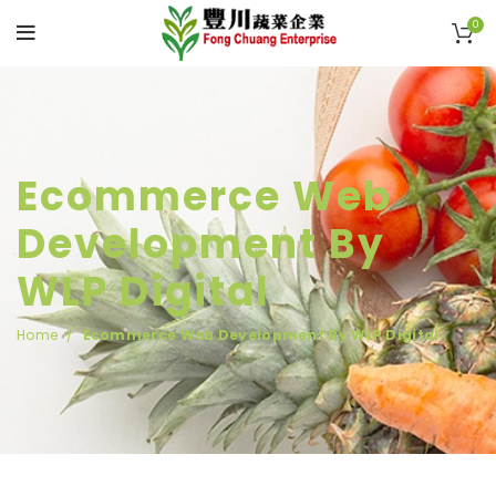
0
Ecommerce Web
Development By
WLP Digital
Home
Ecommerce Web Development By WLP Digital