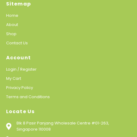
Sitemap
Home
About
Shop
Contact Us
Account
Login / Register
My Cart
Privacy Policy
Terms and Conditions
Locate Us
Blk 8 Pasir Panjang Wholesale Centre #01-263,
Singapore 110008