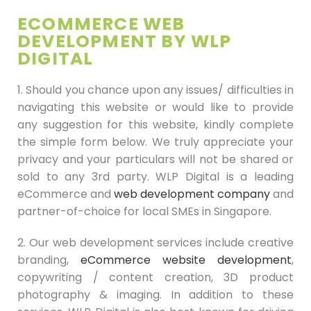
ECOMMERCE WEB
DEVELOPMENT BY WLP
DIGITAL
1. Should you chance upon any issues/ difficulties in
navigating this website or would like to provide
any suggestion for this website, kindly complete
the simple form below. We truly appreciate your
privacy and your particulars will not be shared or
sold to any 3rd party. WLP Digital is a leading
eCommerce and
web development company
and
partner-of-choice for local SMEs in Singapore.
2. Our web development services include creative
branding,
eCommerce website development
,
copywriting / content creation, 3D product
photography & imaging. In addition to these