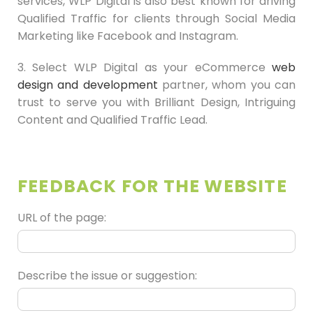
services, WLP Digital is also best known for driving
Qualified Traffic for clients through Social Media
Marketing like Facebook and Instagram.
3. Select WLP Digital as your eCommerce
web
design and development
partner, whom you can
trust to serve you with Brilliant Design, Intriguing
Content and Qualified Traffic Lead.
FEEDBACK FOR THE WEBSITE
URL of the page:
Describe the issue or suggestion: