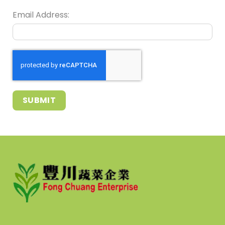
Email Address:
SUBMIT