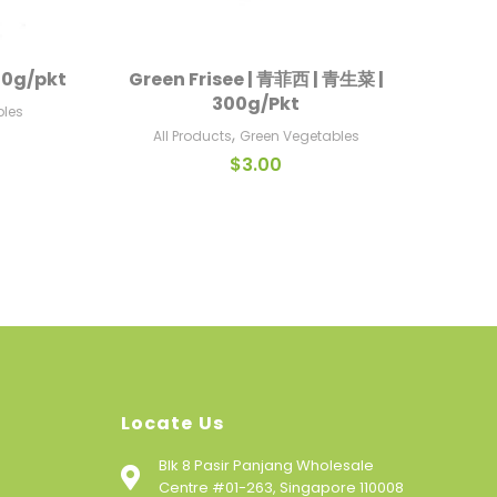
100g/pkt
Green Frisee | 青菲西 | 青生菜 |
Iceb
Add To Cart
300g/Pkt
bles
A
,
All Products
Green Vegetables
$
3.00
Locate Us
Blk 8 Pasir Panjang Wholesale
Centre #01-263, Singapore 110008