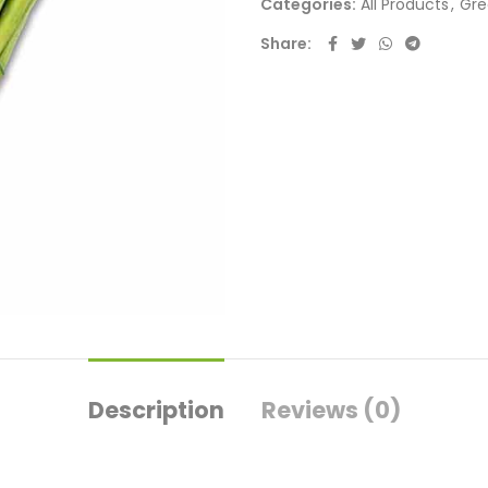
Categories:
All Products
,
Gre
Share
Description
Reviews (0)