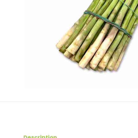
Description