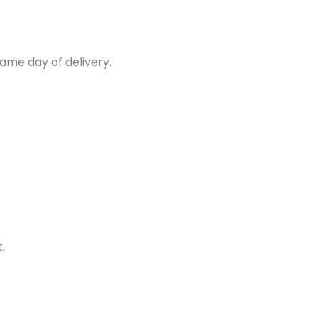
same day of delivery.
.