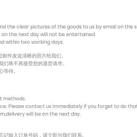
end the clear pictures of the goods to us by email on the 
on the next day will not be entertained.
und within two working days.
通过邮件发送清晰的照片给我们。
，我们将不再接受您的退货请求。
耐心等待。
t methods.
e. Please contact us immediately if you forget to do that
,delivery will be on the next day.
时忘记输入订单号码，请立即与我们联系。