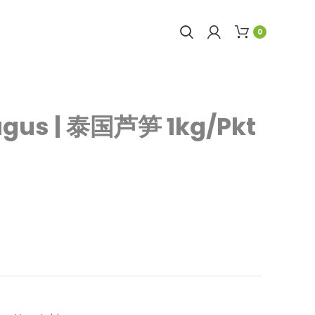
0
agus | 泰国芦笋 1kg/Pkt