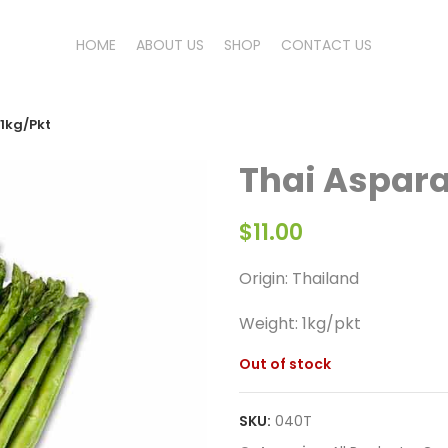
HOME
ABOUT US
SHOP
CONTACT US
1kg/Pkt
Thai Aspar
$
11.00
Origin: Thailand
Weight:
1kg/pkt
Out of stock
SKU:
040T