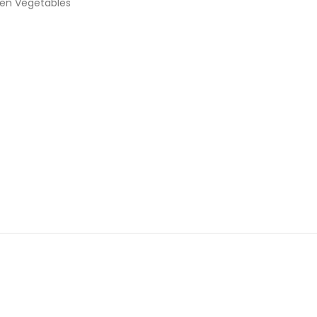
en Vegetables