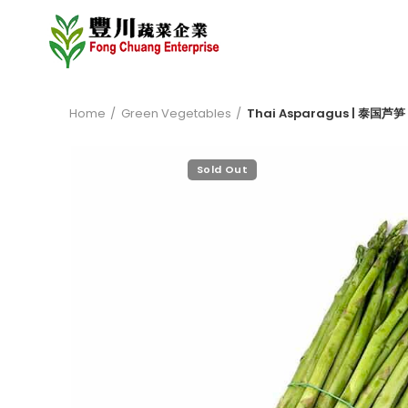
Home
Green Vegetables
Thai Asparagus | 泰国芦笋 
Sold Out