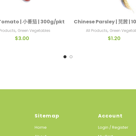
Tomato | 小番茄 | 300g/pkt
Chinese Parsley | 芫茜 | 
Add To Cart
Add To Cart
,
,
 Products
Green Vegetables
All Products
Green Vegeta
$
3.00
$
1.20
Sitemap
Account
Home
Login / Register