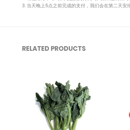
3. 当天晚上5点之前完成的支付，我们会在第二天安
RELATED PRODUCTS