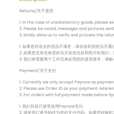
Returns/关于退货
1. In the case of unsatisfactory goods, please s
2. Please be noted, messages and pictures sent 
3. Kindly allow us to verify and process the ref
1. 如果您对送去的货品不满意，请在收到货的当天
2. 如果您没有在收货的当天发送信息和照片给我们
3. 我们将需要两个工作日来处理您的退货请求，请
Payment/关于支付
1. Currently we only accept Paynow as paymen
2. Please use Order ID as your payment referenc
3. For orders with full payment made before 5pm
1. 我们目前只接受使用Paynow支付。
2. 请使用订单号码作为您的支付代码。如果您转账