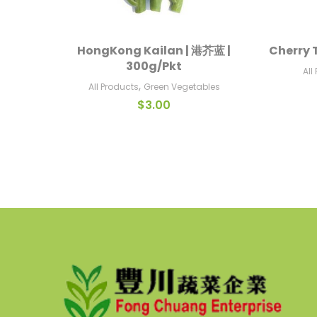
HongKong Kailan | 港芥蓝 |
Cherry 
Add To Cart
300g/Pkt
All
,
All Products
Green Vegetables
$
3.00