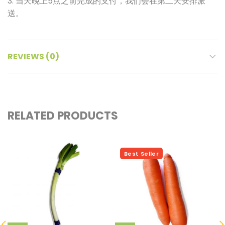
3. 当天晚上5点之前完成的支付，我们会在第二天安排派
送。
REVIEWS (0)
RELATED PRODUCTS
Hot