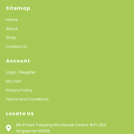
Sitemap
Home
About
Shop
Contact Us
Account
Login / Register
My Cart
Privacy Policy
Terms and Conditions
Locate Us
Blk 8 Pasir Panjang Wholesale Centre #01-263,
Singapore 110008