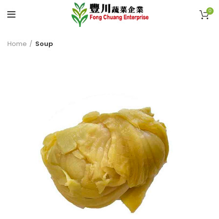
0
Home
Soup