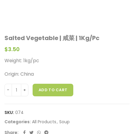
Salted Vegetable | 咸菜 | 1Kg/Pc
$
3.50
Weight:
1kg/pc
Origin: China
ADD TO CART
SKU:
074
Categories:
All Products
,
Soup
Share