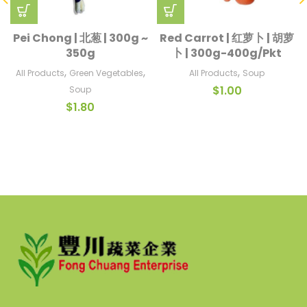
Pei Chong | 北葱 | 300g ~
Red Carrot | 红萝卜 | 胡萝
350g
卜 | 300g-400g/Pkt
,
,
,
All Products
Green Vegetables
All Products
Soup
$
1.00
Soup
$
1.80