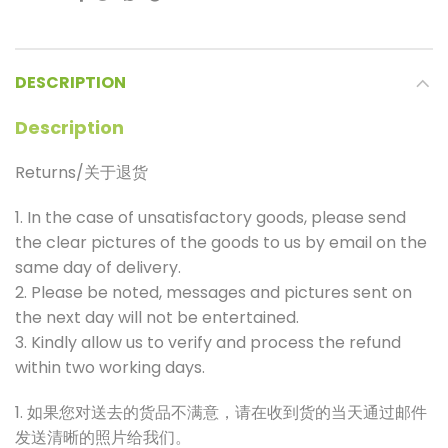
DESCRIPTION
Description
Returns/关于退货
1. In the case of unsatisfactory goods, please send
the clear pictures of the goods to us by email on the
same day of delivery.
2. Please be noted, messages and pictures sent on
the next day will not be entertained.
3. Kindly allow us to verify and process the refund
within two working days.
1. 如果您对送去的货品不满意，请在收到货的当天通过邮件
发送清晰的照片给我们。