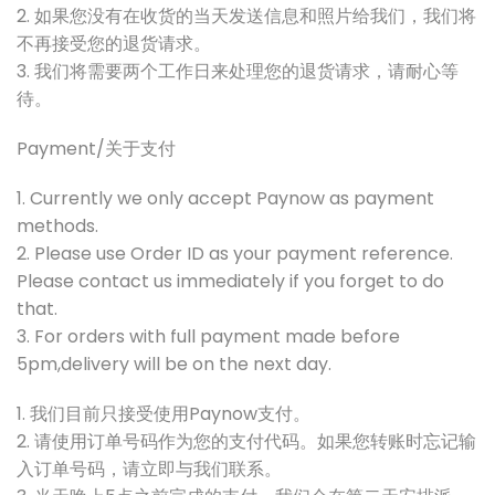
2. 如果您没有在收货的当天发送信息和照片给我们，我们将
不再接受您的退货请求。
3. 我们将需要两个工作日来处理您的退货请求，请耐心等
待。
Payment/关于支付
1. Currently we only accept Paynow as payment
methods.
2. Please use Order ID as your payment reference.
Please contact us immediately if you forget to do
that.
3. For orders with full payment made before
5pm,delivery will be on the next day.
1. 我们目前只接受使用Paynow支付。
2. 请使用订单号码作为您的支付代码。如果您转账时忘记输
入订单号码，请立即与我们联系。