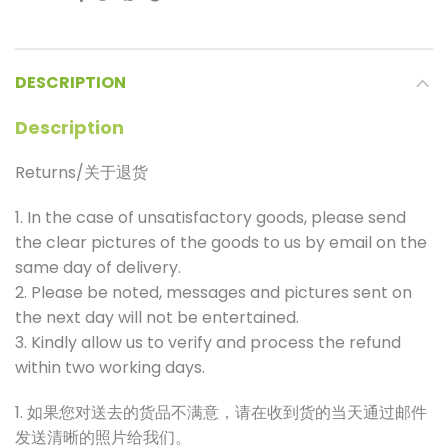
DESCRIPTION
Description
Returns/关于退货
1. In the case of unsatisfactory goods, please send
the clear pictures of the goods to us by email on the
same day of delivery.
2. Please be noted, messages and pictures sent on
the next day will not be entertained.
3. Kindly allow us to verify and process the refund
within two working days.
1. 如果您对送去的货品不满意，请在收到货的当天通过邮件
发送清晰的照片给我们。