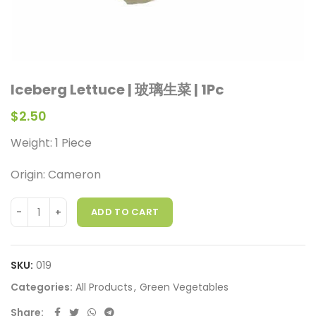
Iceberg Lettuce | 玻璃生菜 | 1Pc
$
2.50
Weight: 1 Piece
Origin: Cameron
ADD TO CART
SKU:
019
Categories:
All Products
,
Green Vegetables
Share