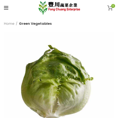
0
Home
Green Vegetables