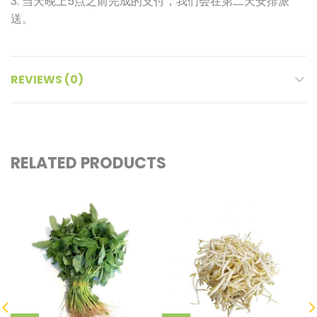
3. 当天晚上5点之前完成的支付，我们会在第二天安排派
送。
REVIEWS (0)
RELATED PRODUCTS