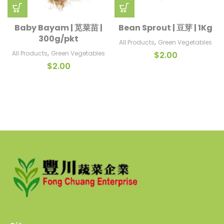
Baby Bayam | 苋菜苗 |
Bean Sprout | 豆芽 | 1Kg
300g/pkt
,
All Products
Green Vegetables
,
All Products
Green Vegetables
$
2.00
$
2.00