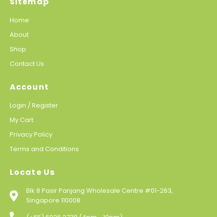
Sitemap
Home
About
Shop
Contact Us
Account
Login / Register
My Cart
Privacy Policy
Terms and Conditions
Locate Us
Blk 8 Pasir Panjang Wholesale Centre #01-263,
Singapore 110008