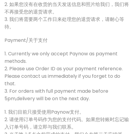
2. 如果您没有在收货的当天发送信息和照片给我们，我们将
不再接受您的退货请求。
3. 我们将需要两个工作日来处理您的退货请求，请耐心等
待。
Payment/关于支付
1. Currently we only accept Paynow as payment
methods.
2. Please use Order ID as your payment reference.
Please contact us immediately if you forget to do
that.
3. For orders with full payment made before
5pm,delivery will be on the next day.
1. 我们目前只接受使用Paynow支付。
2. 请使用订单号码作为您的支付代码。如果您转账时忘记输
入订单号码，请立即与我们联系。