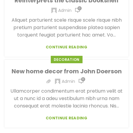
Reinterprets the classic bookshelf
0
Admin
Aliquet parturient scele risque scele risque nibh
pretium parturient suspendisse platea sapien
torquent feugiat parturient hac amet. Vo...
CONTINUE READING
DECORATION
New home decor from John Doerson
0
Admin
Ullamcorper condimentum erat pretium velit at
ut a nunc id a adeu vestibulum nibh urna nam
consequat erat molestie lacinia rhoncus. Nis...
CONTINUE READING