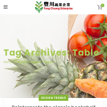
0
Tag Archives: Table
Home
Posts Tagged "Table"
DESIGN TRENDS