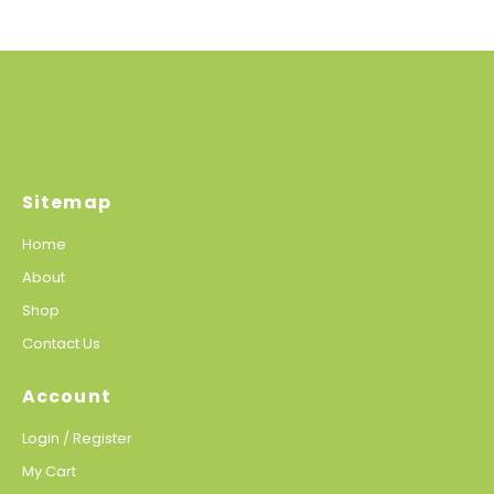
Sitemap
Home
About
Shop
Contact Us
Account
Login / Register
My Cart