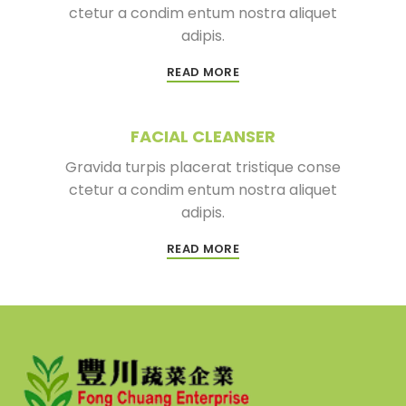
ctetur a condim entum nostra aliquet
adipis.
READ MORE
FACIAL CLEANSER
Gravida turpis placerat tristique conse
ctetur a condim entum nostra aliquet
adipis.
READ MORE