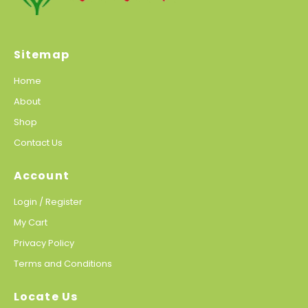
Sitemap
Home
About
Shop
Contact Us
Account
Login / Register
My Cart
Privacy Policy
Terms and Conditions
Locate Us