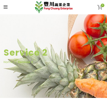
0
Service 2
Home
Service 2