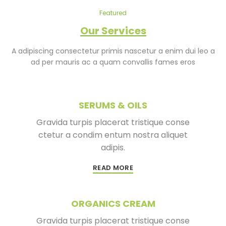
Featured
Our Services
A adipiscing consectetur primis nascetur a enim dui leo a
ad per mauris ac a quam convallis fames eros
SERUMS & OILS
Gravida turpis placerat tristique conse
ctetur a condim entum nostra aliquet
adipis.
READ MORE
ORGANICS CREAM
Gravida turpis placerat tristique conse