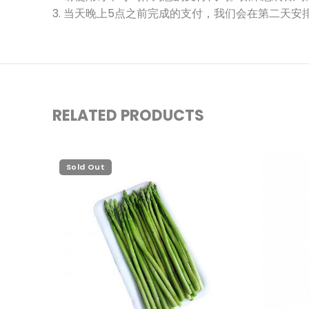
3. 当天晚上5点之前完成的支付，我们会在第二天安
RELATED PRODUCTS
Sold Out