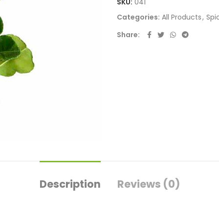
SKU:
041
Categories:
All Products
,
Spi
Share
Description
Reviews (0)