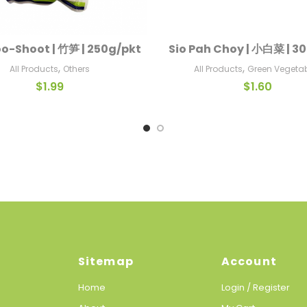
-Shoot | 竹笋 | 250g/pkt
Sio Pah Choy | 小白菜 | 3
Add To Cart
Add To Cart
,
,
All Products
Others
All Products
Green Vegeta
$
1.99
$
1.60
Sitemap
Account
Home
Login / Register