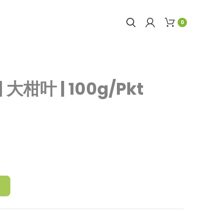
0
| 大柑叶 | 100g/Pkt
T