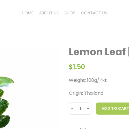
HOME
ABOUT US
SHOP
CONTACT US
Lemon Leaf 
$
1.50
Weight: 100g/Pkt
Origin: Thailand
ADD TO CAR