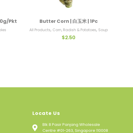
00g/Pkt
Butter Corn | 白玉米 | 1Pc
Add To Cart
,
,
bles
All Products
Corn, Radish & Potatoes
Soup
$
2.50
Locate Us
Blk 8 Pasir Panjang Wholesale
Centre #01-263, Singapore 110008