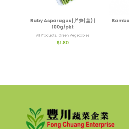
Baby Asparagus | 芦笋(盘) |
Bamboo
Read More
100g/pkt
,
All Products
Green Vegetables
$
1.80