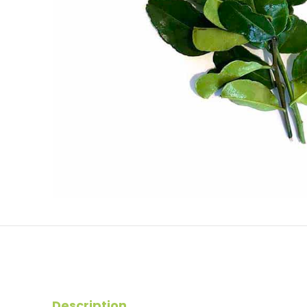
Description