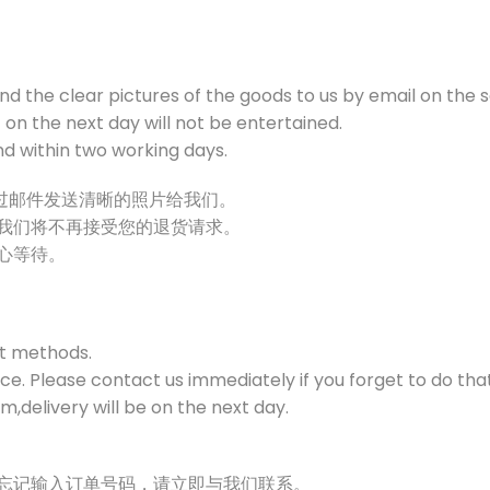
end the clear pictures of the goods to us by email on the 
on the next day will not be entertained.
und within two working days.
通过邮件发送清晰的照片给我们。
，我们将不再接受您的退货请求。
耐心等待。
t methods.
e. Please contact us immediately if you forget to do that
,delivery will be on the next day.
时忘记输入订单号码，请立即与我们联系。