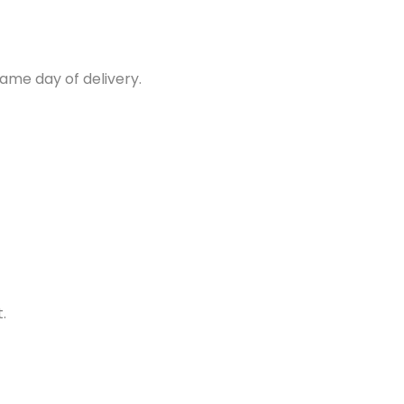
same day of delivery.
.