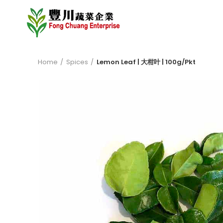
Home
Spices
Lemon Leaf | 大柑叶 | 100g/Pkt