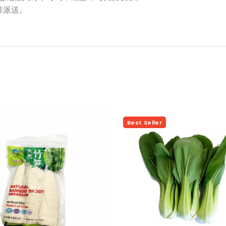
排派送。
Hot