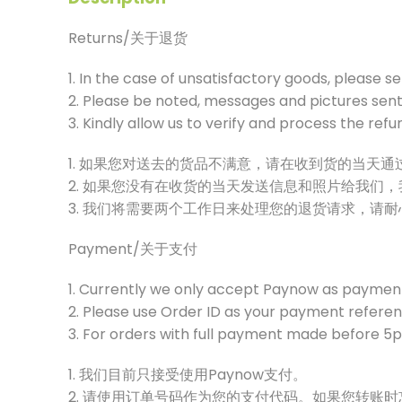
Returns/关于退货
1. In the case of unsatisfactory goods, please s
2. Please be noted, messages and pictures sent 
3. Kindly allow us to verify and process the ref
1. 如果您对送去的货品不满意，请在收到货的当天
2. 如果您没有在收货的当天发送信息和照片给我们
3. 我们将需要两个工作日来处理您的退货请求，请
Payment/关于支付
1. Currently we only accept Paynow as paymen
2. Please use Order ID as your payment referenc
3. For orders with full payment made before 5pm
1. 我们目前只接受使用Paynow支付。
2. 请使用订单号码作为您的支付代码。如果您转账