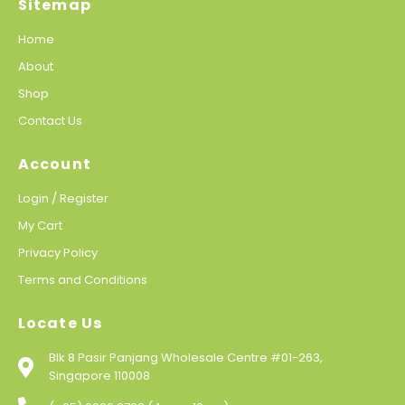
Sitemap
Home
About
Shop
Contact Us
Account
Login / Register
My Cart
Privacy Policy
Terms and Conditions
Locate Us
Blk 8 Pasir Panjang Wholesale Centre #01-263,
Singapore 110008