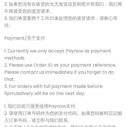
2. 如果您没有在收货的当天发送信息和照片给我们，我们将
不再接受您的退货请求。
3. 我们将需要两个工作日来处理您的退货请求，请耐心等
待。
Payment/关于支付
1. Currently we only accept Paynow as payment
methods.
2. Please use Order ID as your payment reference.
Please contact us immediately if you forget to do
that.
3. For orders with full payment made before
5pm,delivery will be on the next day.
1. 我们目前只接受使用Paynow支付。
2. 请使用订单号码作为您的支付代码。如果您转账时忘记输
入订单号码，请立即与我们联系。