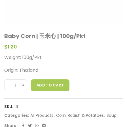
Baby Corn | 玉米心 | 100g/Pkt
$
1.20
Weight: 100g/Pkt
Origin: Thailand
ADD TO CART
SKU:
111
Categories:
All Products
,
Corn, Radish & Potatoes
,
Soup
Share