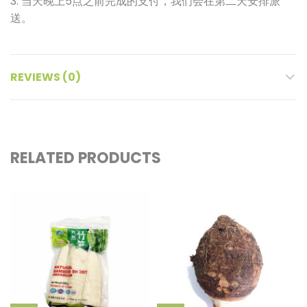
3. 当天晚上5点之前完成的支付，我们会在第二天安排派
送。
REVIEWS (0)
RELATED PRODUCTS