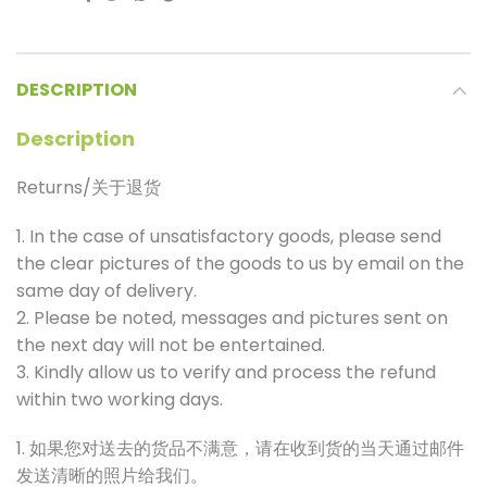
DESCRIPTION
Description
Returns/关于退货
1. In the case of unsatisfactory goods, please send
the clear pictures of the goods to us by email on the
same day of delivery.
2. Please be noted, messages and pictures sent on
the next day will not be entertained.
3. Kindly allow us to verify and process the refund
within two working days.
1. 如果您对送去的货品不满意，请在收到货的当天通过邮件
发送清晰的照片给我们。