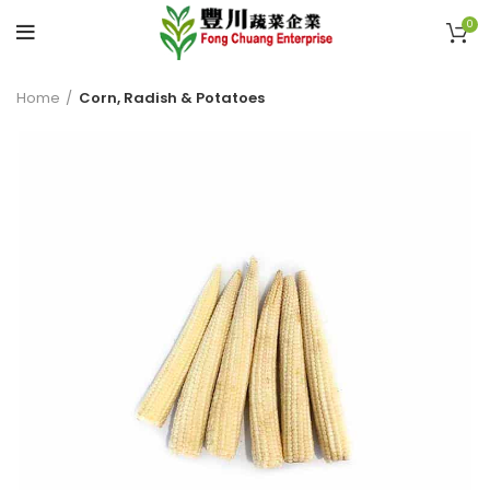
0
Home
Corn, Radish & Potatoes