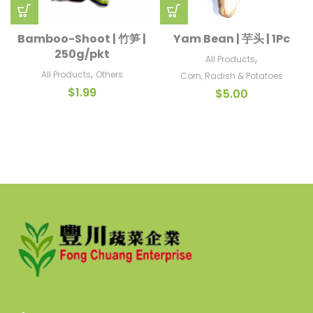
Bamboo-Shoot | 竹笋 |
Yam Bean | 芋头 | 1Pc
250g/pkt
,
All Products
,
All Products
Others
Corn, Radish & Potatoes
$
1.99
$
5.00